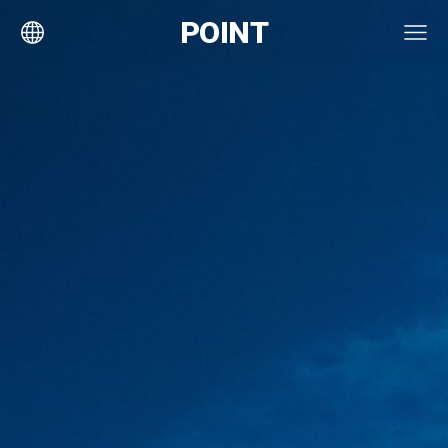
POINT