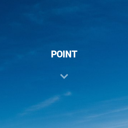
POINT