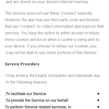
and are stored on your device's internal memory.
This Service does not use these “cookies” explicitly.
However, the app may use third party code and libraries
that use “cookies” to collect information and improve their
services. You have the option to either accept or refuse
these cookies and know when a cookie is being sent to
your device. If you choose to refuse our cookies, you
may not be able to use some portions of this Service.
Service Providers
I may employ third-party companies and individuals due
to the following reasons:
To facilitate our Service;
To provide the Service on our behalf;
To perform Service-related services; or