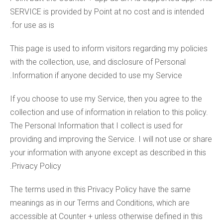
SERVICE is provided by Point at no cost and is intended
for use as is.
This page is used to inform visitors regarding my policies
with the collection, use, and disclosure of Personal
Information if anyone decided to use my Service.
If you choose to use my Service, then you agree to the
collection and use of information in relation to this policy.
The Personal Information that I collect is used for
providing and improving the Service. I will not use or share
your information with anyone except as described in this
Privacy Policy.
The terms used in this Privacy Policy have the same
meanings as in our Terms and Conditions, which are
accessible at Counter + unless otherwise defined in this