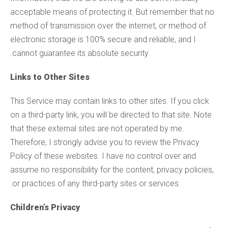
acceptable means of protecting it. But remember that no
method of transmission over the internet, or method of
electronic storage is 100% secure and reliable, and I
cannot guarantee its absolute security.
Links to Other Sites
This Service may contain links to other sites. If you click
on a third-party link, you will be directed to that site. Note
that these external sites are not operated by me.
Therefore, I strongly advise you to review the Privacy
Policy of these websites. I have no control over and
assume no responsibility for the content, privacy policies,
or practices of any third-party sites or services.
Children’s Privacy