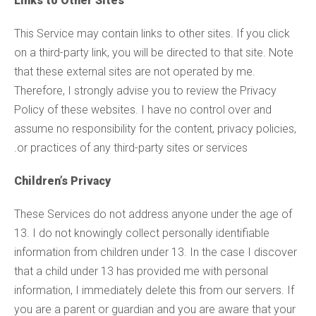
Links to Other Sites
This Service may contain links to other sites. If you click
on a third-party link, you will be directed to that site. Note
that these external sites are not operated by me.
Therefore, I strongly advise you to review the Privacy
Policy of these websites. I have no control over and
assume no responsibility for the content, privacy policies,
or practices of any third-party sites or services.
Children’s Privacy
These Services do not address anyone under the age of
13. I do not knowingly collect personally identifiable
information from children under 13. In the case I discover
that a child under 13 has provided me with personal
information, I immediately delete this from our servers. If
you are a parent or guardian and you are aware that your