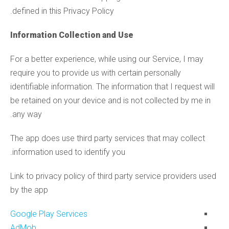
defined in this Privacy Policy.
Information Collection and Use
For a better experience, while using our Service, I may
require you to provide us with certain personally
identifiable information. The information that I request will
be retained on your device and is not collected by me in
any way.
The app does use third party services that may collect
information used to identify you.
Link to privacy policy of third party service providers used
by the app
Google Play Services
AdMob