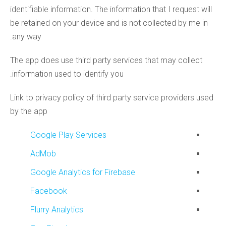
identifiable information. The information that I request will
be retained on your device and is not collected by me in
any way.
The app does use third party services that may collect
information used to identify you.
Link to privacy policy of third party service providers used
by the app
Google Play Services
AdMob
Google Analytics for Firebase
Facebook
Flurry Analytics