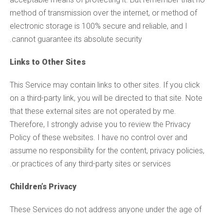
method of transmission over the internet, or method of
electronic storage is 100% secure and reliable, and I
cannot guarantee its absolute security.
Links to Other Sites
This Service may contain links to other sites. If you click
on a third-party link, you will be directed to that site. Note
that these external sites are not operated by me.
Therefore, I strongly advise you to review the Privacy
Policy of these websites. I have no control over and
assume no responsibility for the content, privacy policies,
or practices of any third-party sites or services.
Children’s Privacy
These Services do not address anyone under the age of