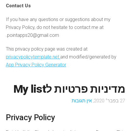
Contact Us
If you have any questions or suggestions about my
Privacy Policy, do not hesitate to contact me at
pointapps20@gmail.com.
This privacy policy page was created at
privacypolicytemplate.net
and modified/generated by
App Privacy Policy Generator
מדיניות פרטיות לMy list
אין תגובות
27 בפבר׳ 2020,
Privacy Policy