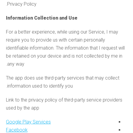
Privacy Policy.
Information Collection and Use
For a better experience, while using our Service, I may
require you to provide us with certain personally
identifiable information. The information that I request will
be retained on your device and is not collected by me in
any way.
The app does use third-party services that may collect
information used to identify you.
Link to the privacy policy of third-party service providers
used by the app
Google Play Services
Facebook