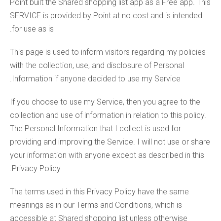
Point built the Shared shopping list app as a Free app. This
SERVICE is provided by Point at no cost and is intended
for use as is.
This page is used to inform visitors regarding my policies
with the collection, use, and disclosure of Personal
Information if anyone decided to use my Service.
If you choose to use my Service, then you agree to the
collection and use of information in relation to this policy.
The Personal Information that I collect is used for
providing and improving the Service. I will not use or share
your information with anyone except as described in this
Privacy Policy.
The terms used in this Privacy Policy have the same
meanings as in our Terms and Conditions, which is
accessible at Shared shopping list unless otherwise