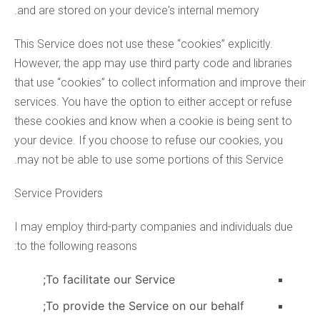
and are stored on your device's internal memory.
This Service does not use these “cookies” explicitly.
However, the app may use third party code and libraries
that use “cookies” to collect information and improve their
services. You have the option to either accept or refuse
these cookies and know when a cookie is being sent to
your device. If you choose to refuse our cookies, you
may not be able to use some portions of this Service.
Service Providers
I may employ third-party companies and individuals due
to the following reasons:
To facilitate our Service;
To provide the Service on our behalf;