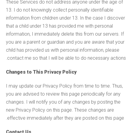
These Services do not address anyone under the age of
13. I do not knowingly collect personally identifiable
information from children under 13. In the case I discover
that a child under 13 has provided me with personal
information, I immediately delete this from our servers. If
you are a parent or guardian and you are aware that your
child has provided us with personal information, please
contact me so that I will be able to do necessary actions.
Changes to This Privacy Policy
I may update our Privacy Policy from time to time. Thus,
you are advised to review this page periodically for any
changes. I will notify you of any changes by posting the
new Privacy Policy on this page. These changes are
effective immediately after they are posted on this page.
Contact Us