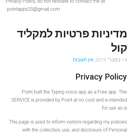
Privacy Policy, do not hesitate to contact me at
pointapps20@gmail.com.
מדיניות פרטיות למקליד
קול
אין תגובות
14 בפבר׳ 2019,
Privacy Policy
Point built the Typing voice app as a Free app. This
SERVICE is provided by Point at no cost and is intended
for use as is.
This page is used to inform visitors regarding my policies
with the collection, use, and disclosure of Personal