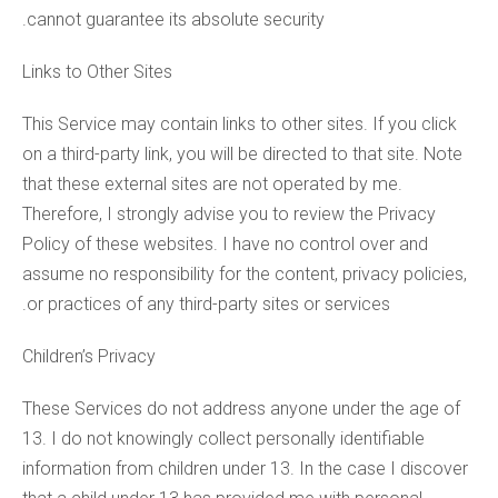
cannot guarantee its absolute security.
Links to Other Sites
This Service may contain links to other sites. If you click
on a third-party link, you will be directed to that site. Note
that these external sites are not operated by me.
Therefore, I strongly advise you to review the Privacy
Policy of these websites. I have no control over and
assume no responsibility for the content, privacy policies,
or practices of any third-party sites or services.
Children’s Privacy
These Services do not address anyone under the age of
13. I do not knowingly collect personally identifiable
information from children under 13. In the case I discover