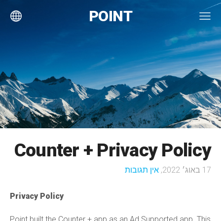
POINT
Counter + Privacy Policy
אין תגובות
17 באוג׳ 2022,
Privacy Policy
Point built the Counter + app as an Ad Supported app. This