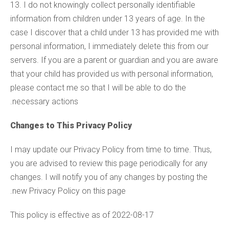
13. I do not knowingly collect personally identifiable
information from children under 13 years of age. In the
case I discover that a child under 13 has provided me with
personal information, I immediately delete this from our
servers. If you are a parent or guardian and you are aware
that your child has provided us with personal information,
please contact me so that I will be able to do the
necessary actions.
Changes to This Privacy Policy
I may update our Privacy Policy from time to time. Thus,
you are advised to review this page periodically for any
changes. I will notify you of any changes by posting the
new Privacy Policy on this page.
This policy is effective as of 2022-08-17