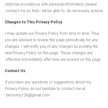
child has provided us with personal information, please
contact me so that I will be able to do necessary actions.
Changes to This Privacy Policy
I may update our Privacy Policy from time to time. Thus,
you are advised to review this page periodically for any
changes. I will notify you of any changes by posting the
new Privacy Policy on this page. These changes are
effective immediately after they are posted on this page.
Contact Us
If you have any questions or suggestions about my
Privacy Policy, do not hesitate to contact me at
twmrsmy136@gmail.com.