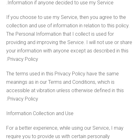
Information if anyone decided to use my Service.
If you choose to use my Service, then you agree to the
collection and use of information in relation to this policy.
The Personal Information that I collect is used for
providing and improving the Service. I will not use or share
your information with anyone except as described in this
Privacy Policy.
The terms used in this Privacy Policy have the same
meanings as in our Terms and Conditions, which is
accessible at vibration unless otherwise defined in this
Privacy Policy.
Information Collection and Use
For a better experience, while using our Service, I may
require you to provide us with certain personally