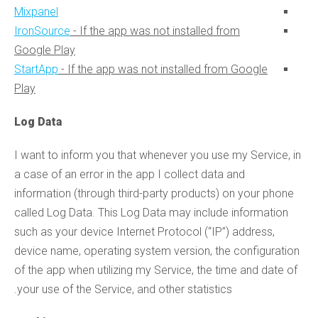
Mixpanel
IronSource
- If the app was not installed from
Google Play
StartApp
- If the app was not installed from Google
Play
Log Data
I want to inform you that whenever you use my Service, in
a case of an error in the app I collect data and
information (through third-party products) on your phone
called Log Data. This Log Data may include information
such as your device Internet Protocol (“IP”) address,
device name, operating system version, the configuration
of the app when utilizing my Service, the time and date of
your use of the Service, and other statistics.