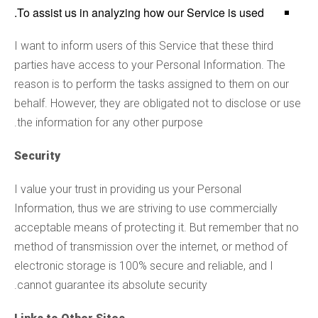
To assist us in analyzing how our Service is used.
I want to inform users of this Service that these third
parties have access to your Personal Information. The
reason is to perform the tasks assigned to them on our
behalf. However, they are obligated not to disclose or use
the information for any other purpose.
Security
I value your trust in providing us your Personal
Information, thus we are striving to use commercially
acceptable means of protecting it. But remember that no
method of transmission over the internet, or method of
electronic storage is 100% secure and reliable, and I
cannot guarantee its absolute security.