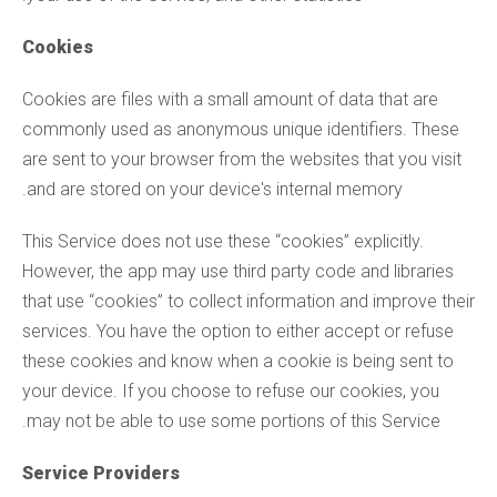
Cookies
Cookies are files with a small amount of data that are
commonly used as anonymous unique identifiers. These
are sent to your browser from the websites that you visit
and are stored on your device's internal memory.
This Service does not use these “cookies” explicitly.
However, the app may use third party code and libraries
that use “cookies” to collect information and improve their
services. You have the option to either accept or refuse
these cookies and know when a cookie is being sent to
your device. If you choose to refuse our cookies, you
may not be able to use some portions of this Service.
Service Providers