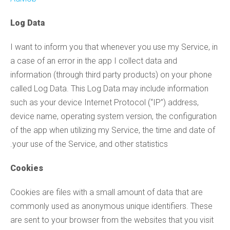
Log Data
I want to inform you that whenever you use my Service, in
a case of an error in the app I collect data and
information (through third party products) on your phone
called Log Data. This Log Data may include information
such as your device Internet Protocol (“IP”) address,
device name, operating system version, the configuration
of the app when utilizing my Service, the time and date of
your use of the Service, and other statistics.
Cookies
Cookies are files with a small amount of data that are
commonly used as anonymous unique identifiers. These
are sent to your browser from the websites that you visit