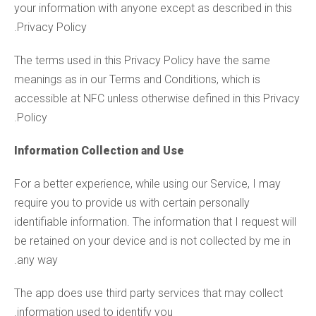
your information with anyone except as described in this
Privacy Policy.
The terms used in this Privacy Policy have the same
meanings as in our Terms and Conditions, which is
accessible at NFC unless otherwise defined in this Privacy
Policy.
Information Collection and Use
For a better experience, while using our Service, I may
require you to provide us with certain personally
identifiable information. The information that I request will
be retained on your device and is not collected by me in
any way.
The app does use third party services that may collect
information used to identify you.