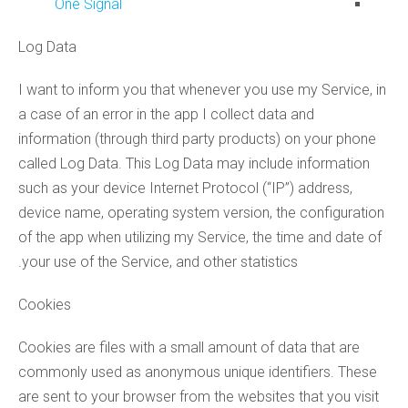
One Signal
Log Data
I want to inform you that whenever you use my Service, in
a case of an error in the app I collect data and
information (through third party products) on your phone
called Log Data. This Log Data may include information
such as your device Internet Protocol (“IP”) address,
device name, operating system version, the configuration
of the app when utilizing my Service, the time and date of
your use of the Service, and other statistics.
Cookies
Cookies are files with a small amount of data that are
commonly used as anonymous unique identifiers. These
are sent to your browser from the websites that you visit