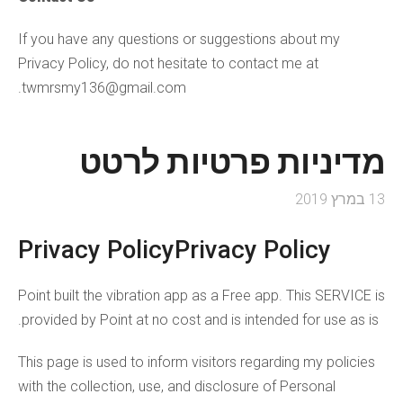
If you have any questions or suggestions about my
Privacy Policy, do not hesitate to contact me at
twmrsmy136@gmail.com.
מדיניות פרטיות לרטט
13 במרץ 2019
Privacy PolicyPrivacy Policy
Point built the vibration app as a Free app. This SERVICE is
provided by Point at no cost and is intended for use as is.
This page is used to inform visitors regarding my policies
with the collection, use, and disclosure of Personal