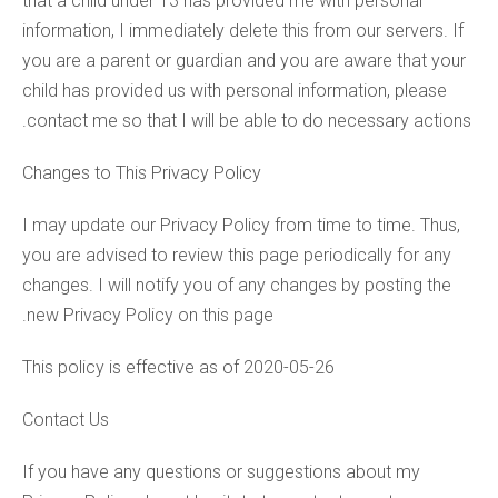
that a child under 13 has provided me with personal
information, I immediately delete this from our servers. If
you are a parent or guardian and you are aware that your
child has provided us with personal information, please
contact me so that I will be able to do necessary actions.
Changes to This Privacy Policy
I may update our Privacy Policy from time to time. Thus,
you are advised to review this page periodically for any
changes. I will notify you of any changes by posting the
new Privacy Policy on this page.
This policy is effective as of 2020-05-26
Contact Us
If you have any questions or suggestions about my