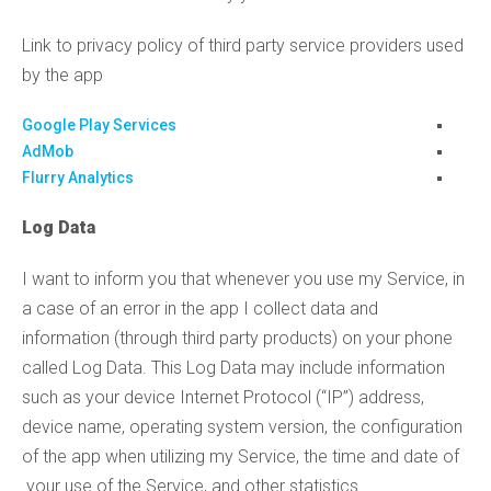
Link to privacy policy of third party service providers used
by the app
Google Play Services
AdMob
Flurry Analytics
Log Data
I want to inform you that whenever you use my Service, in
a case of an error in the app I collect data and
information (through third party products) on your phone
called Log Data. This Log Data may include information
such as your device Internet Protocol (“IP”) address,
device name, operating system version, the configuration
of the app when utilizing my Service, the time and date of
your use of the Service, and other statistics.