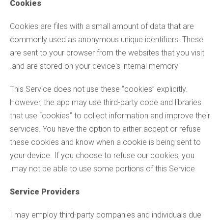
Cookies
Cookies are files with a small amount of data that are
commonly used as anonymous unique identifiers. These
are sent to your browser from the websites that you visit
and are stored on your device's internal memory.
This Service does not use these “cookies” explicitly.
However, the app may use third-party code and libraries
that use “cookies” to collect information and improve their
services. You have the option to either accept or refuse
these cookies and know when a cookie is being sent to
your device. If you choose to refuse our cookies, you
may not be able to use some portions of this Service.
Service Providers
I may employ third-party companies and individuals due