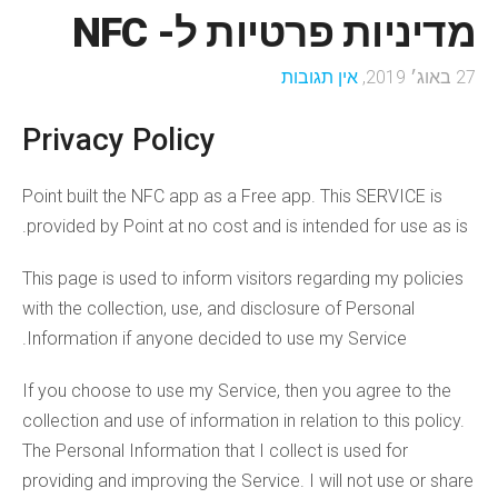
מדיניות פרטיות ל- NFC
אין תגובות
27 באוג׳ 2019,
Privacy Policy
Point built the NFC app as a Free app. This SERVICE is
provided by Point at no cost and is intended for use as is.
This page is used to inform visitors regarding my policies
with the collection, use, and disclosure of Personal
Information if anyone decided to use my Service.
If you choose to use my Service, then you agree to the
collection and use of information in relation to this policy.
The Personal Information that I collect is used for
providing and improving the Service. I will not use or share