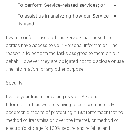
To perform Service-related services; or
To assist us in analyzing how our Service
is used.
I want to inform users of this Service that these third
parties have access to your Personal Information. The
reason is to perform the tasks assigned to them on our
behalf. However, they are obligated not to disclose or use
the information for any other purpose.
Security
I value your trust in providing us your Personal
Information, thus we are striving to use commercially
acceptable means of protecting it. But remember that no
method of transmission over the internet, or method of
electronic storage is 100% secure and reliable, and I