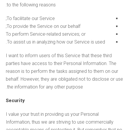
to the following reasons:
To facilitate our Service;
To provide the Service on our behalf;
To perform Service-related services; or
To assist us in analyzing how our Service is used.
I want to inform users of this Service that these third
parties have access to their Personal Information. The
reason is to perform the tasks assigned to them on our
behalf. However, they are obligated not to disclose or use
the information for any other purpose.
Security
I value your trust in providing us your Personal
Information, thus we are striving to use commercially
acceptable means of protecting it. But remember that no