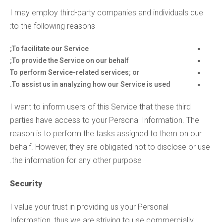
I may employ third-party companies and individuals due
to the following reasons:
To facilitate our Service;
To provide the Service on our behalf;
To perform Service-related services; or
To assist us in analyzing how our Service is used.
I want to inform users of this Service that these third
parties have access to your Personal Information. The
reason is to perform the tasks assigned to them on our
behalf. However, they are obligated not to disclose or use
the information for any other purpose.
Security
I value your trust in providing us your Personal
Information, thus we are striving to use commercially